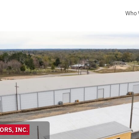
Who 
RS, INC.