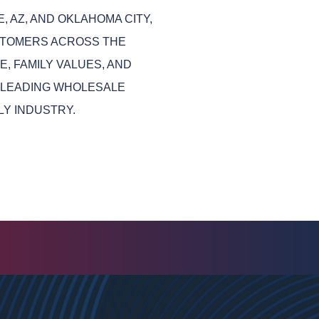
, AZ, AND OKLAHOMA CITY,
STOMERS ACROSS THE
, FAMILY VALUES, AND
 LEADING WHOLESALE
LY INDUSTRY.