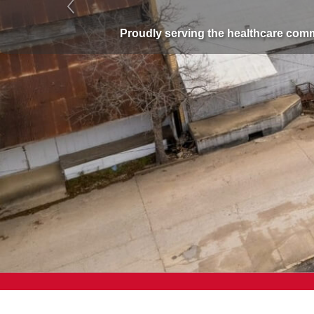
Previous
Proudly serving the healthcare com