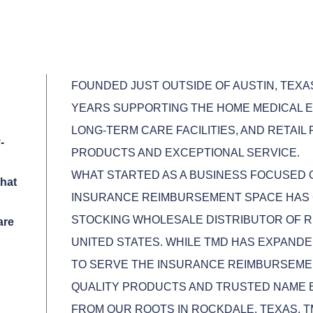
FOUNDED JUST OUTSIDE OF AUSTIN, TEXA
YEARS SUPPORTING THE HOME MEDICAL E
LONG-TERM CARE FACILITIES, AND RETAIL
-
PRODUCTS AND EXCEPTIONAL SERVICE.
WHAT STARTED AS A BUSINESS FOCUSED
hat
INSURANCE REIMBURSEMENT SPACE HAS 
STOCKING WHOLESALE DISTRIBUTOR OF R
are
UNITED STATES. WHILE TMD HAS EXPANDE
TO SERVE THE INSURANCE REIMBURSEME
QUALITY PRODUCTS AND TRUSTED NAME 
FROM OUR ROOTS IN ROCKDALE, TEXAS, 