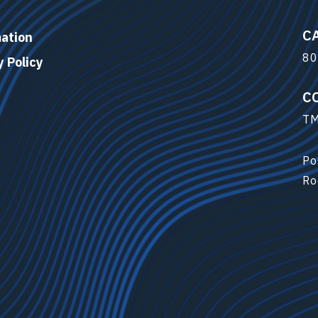
C
ation
80
y Policy
C
TM
Po
Ro