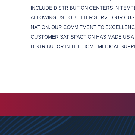
INCLUDE DISTRIBUTION CENTERS IN TEMPE
ALLOWING US TO BETTER SERVE OUR CU
NATION. OUR COMMITMENT TO EXCELLENCE
CUSTOMER SATISFACTION HAS MADE US A
DISTRIBUTOR IN THE HOME MEDICAL SUPP