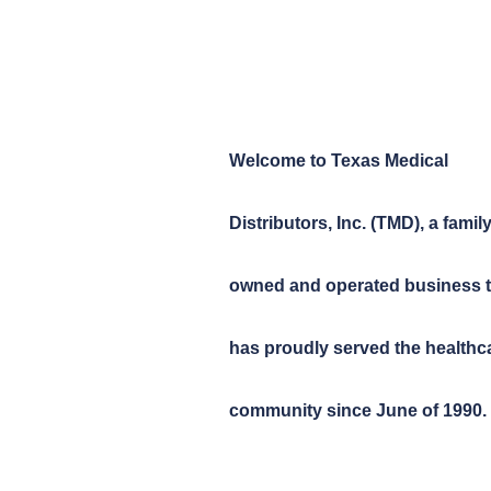
Welcome to Texas Medical
Distributors, Inc. (TMD), a family
owned and operated business t
has proudly served the healthc
community since June of 1990.