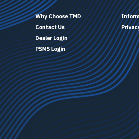
Why Choose TMD
Inform
Contact Us
Privac
Dealer Login
PSMS Login