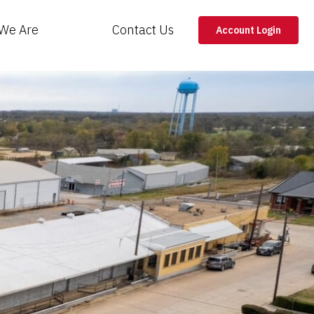
We Are
Contact Us
Account Login