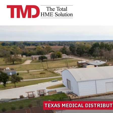
TEXAS MEDICAL DISTRIBUTO