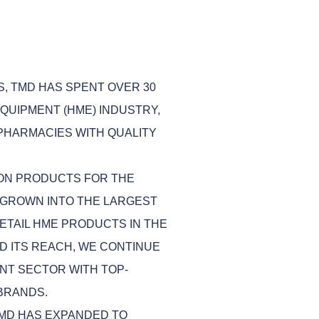
S, TMD HAS SPENT OVER 30
QUIPMENT (HME) INDUSTRY,
 PHARMACIES WITH QUALITY
 ON PRODUCTS FOR THE
GROWN INTO THE LARGEST
ETAIL HME PRODUCTS IN THE
D ITS REACH, WE CONTINUE
NT SECTOR WITH TOP-
BRANDS.
TMD HAS EXPANDED TO