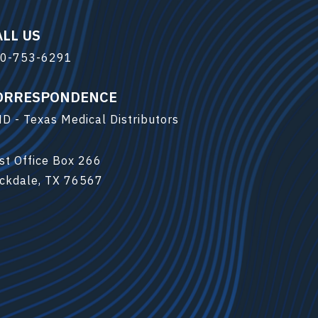
ALL US
0-753-6291
ORRESPONDENCE
D - Texas Medical Distributors
st Office Box 266
ckdale, TX 76567