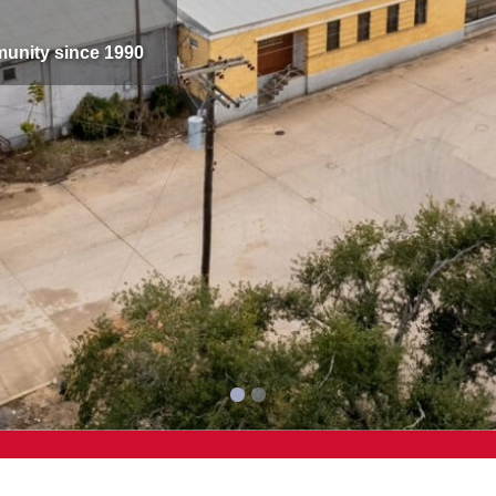
munity since 1990