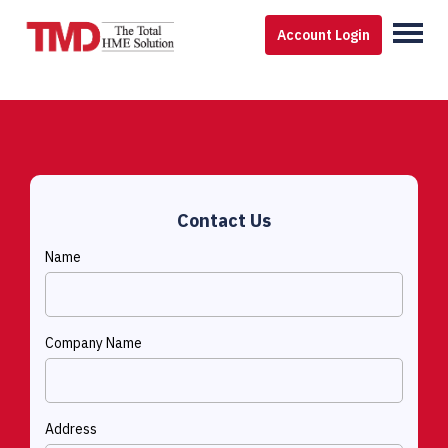
Account Login
Contact Us
Name
Company Name
Address