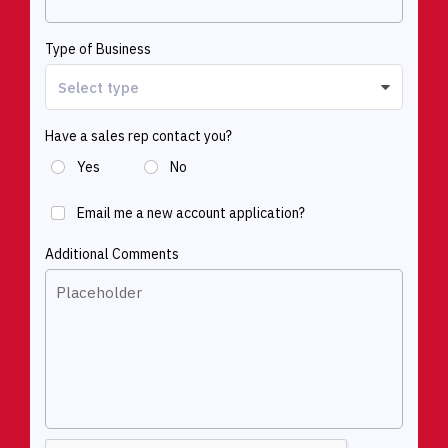
Type of Business
Have a sales rep contact you?
Yes
No
Email me a new account application?
Additional Comments