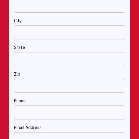
City
State
Zip
Phone
Email Address