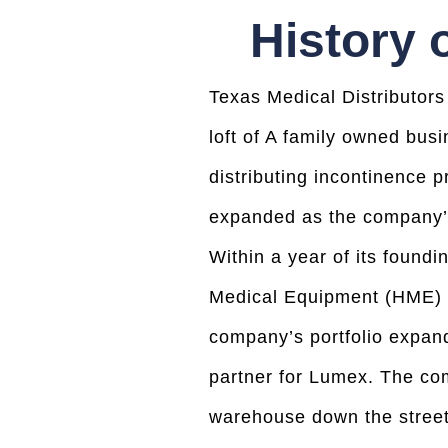
History 
Texas Medical Distributors
loft of A family owned bus
distributing incontinence p
expanded as the company’s
Within a year of its foun
Medical Equipment (HME) co
company’s portfolio expand
partner for Lumex. The co
warehouse down the street