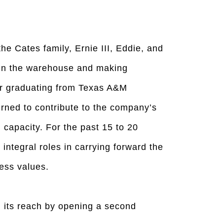
he Cates family, Ernie III, Eddie, and
g in the warehouse and making
er graduating from Texas A&M
turned to contribute to the company’s
 capacity. For the past 15 to 20
integral roles in carrying forward the
ess values.
its reach by opening a second