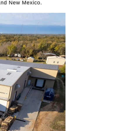
 and New Mexico.