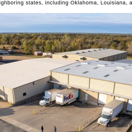
eighboring states, including Oklahoma, Louisiana,