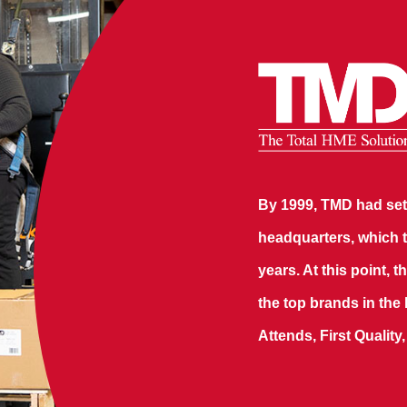
By 1999, TMD had sett
headquarters, which t
years. At this point,
the top brands in the
Attends, First Quality