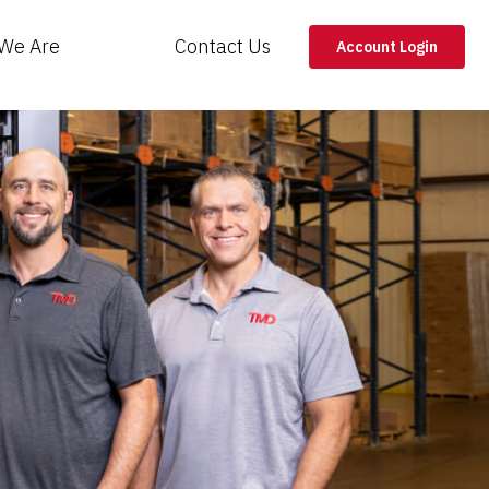
We Are
Contact Us
Account Login