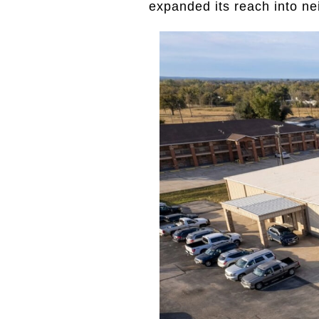
expanded its reach into n