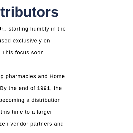
tributors
., starting humbly in the
used exclusively on
s. This focus soon
ing pharmacies and Home
 By the end of 1991, the
becoming a distribution
is time to a larger
ozen vendor partners and