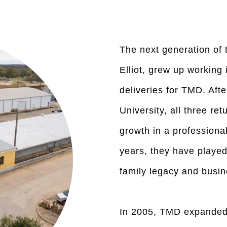
The next generation of t
Elliot, grew up workin
deliveries for TMD. Aft
University, all three re
growth in a professional
years, they have played 
family legacy and busin
In 2005, TMD expanded 