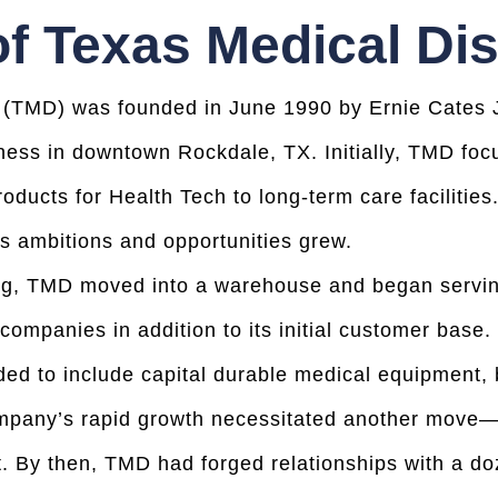
of Texas Medical Dis
 (TMD) was founded in June 1990 by Ernie Cates Jr
iness in downtown Rockdale, TX. Initially, TMD foc
roducts for Health Tech to long-term care facilitie
 ambitions and opportunities grew.
ding, TMD moved into a warehouse and began serv
mpanies in addition to its initial customer base.
ed to include capital durable medical equipment, 
mpany’s rapid growth necessitated another move—th
. By then, TMD had forged relationships with a d