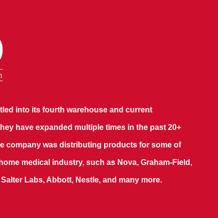
led into its fourth warehouse and current
hey have expanded multiple times in the past 20+
 the company was distributing products for some of
 home medical industry, such as Nova, Graham-Field,
, Salter Labs, Abbott, Nestle, and many more.